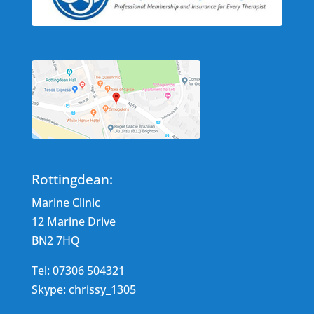
Rottingdean:
Marine Clinic
12 Marine Drive
BN2 7HQ
Tel: 07306 504321
Skype: chrissy_1305