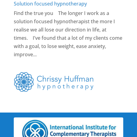
Solution focused hypnotherapy
Find the true you The longer I work as a
solution focused hypnotherapist the more I
realise we all lose our direction in life, at
times. I’ve found that a lot of my clients come
with a goal, to lose weight, ease anxiety,
improve...