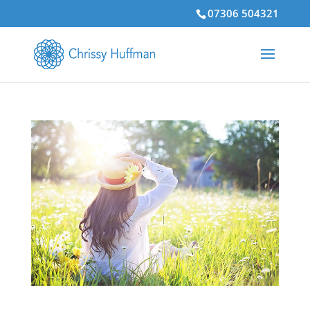
07306 504321