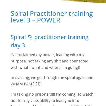
Spiral Practitioner training
level 3 – POWER
Spiral 🌀 practitioner training
day 3.
I‘ve reclaimed my power, leading with my
purpose, not taking any shit and connected
with what I want and where I’m going!!
In training, we go through the spiral again and
WHAM BAM 💥 💥
I’m taking no prisoners!!! I’m coming, so watch
out for my vibe, ability to lead you into