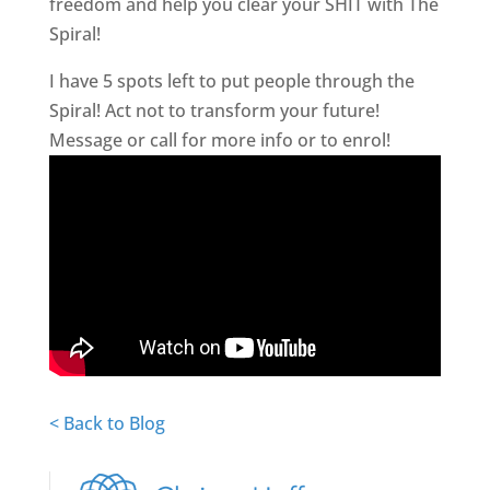
freedom and help you clear your SHIT with The
Spiral!
I have 5 spots left to put people through the
Spiral! Act not to transform your future!
Message or call for more info or to enrol!
< Back to Blog