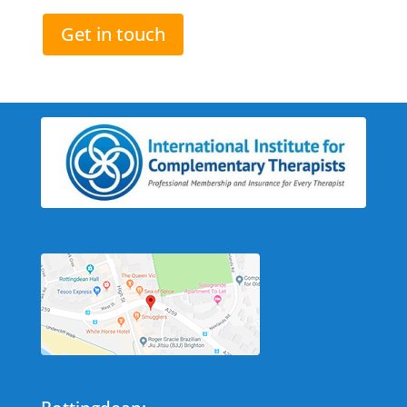
Get in touch