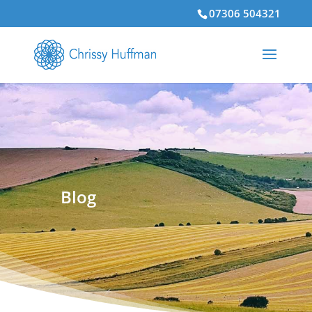
07306 504321
Blog