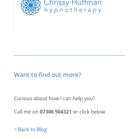
Want to find out more?
Curious about how I can help you?
Call me on
07306 504321
or click below
< Back to Blog