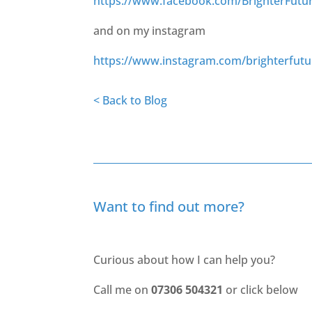
https://www.facebook.com/BrighterFutu
and on my instagram
https://www.instagram.com/brighterfut
< Back to Blog
Want to find out more?
Curious about how I can help you?
Call me on
07306 504321
or click below