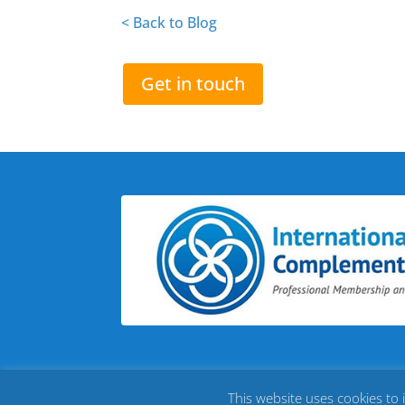
< Back to Blog
Get in touch
This website uses cookies to 
©
2026
Chrissy Huffman - My Brighter Future |
Site by C