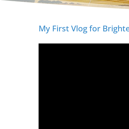
My First Vlog for Brigh