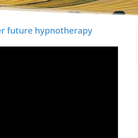
ter future hypnotherapy