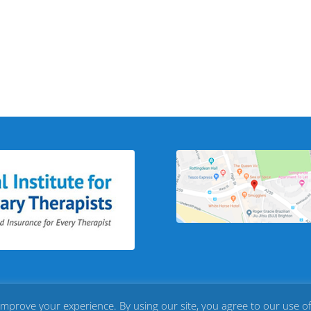
improve your experience. By using our site, you agree to our use o
loud 8
|
Privacy Policy