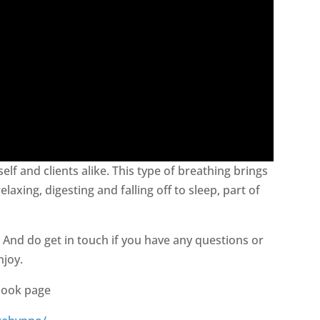
elf and clients alike. This type of breathing brings
axing, digesting and falling off to sleep, part of
. And do get in touch if you have any questions or
njoy.
book page