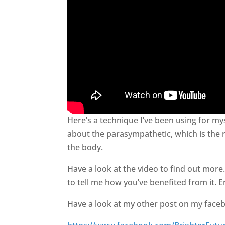
Here’s a technique I’ve been using for mys
about the parasympathetic, which is the rel
the body.
Have a look at the video to find out more
to tell me how you’ve benefited from it. E
Have a look at my other post on my face