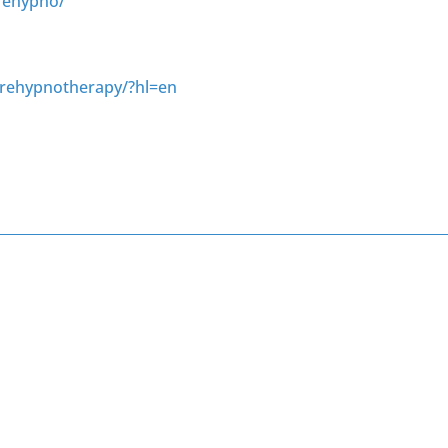
rehypno/
urehypnotherapy/?hl=en