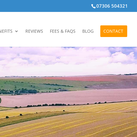
07306 504321
NEFITS
REVIEWS
FEES & FAQS
BLOG
CONTACT