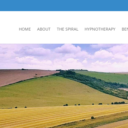
HOME
ABOUT
THE SPIRAL
HYPNOTHERAPY
BE