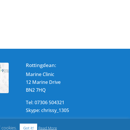
Rottingdean:
Marine Clinic
12 Marine Drive
BN2 7HQ
Tel: 07306 504321
Skype: chrissy_1305
f cookies.
Got it!
Read More