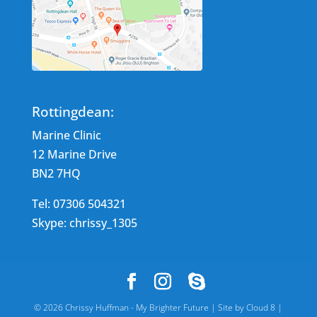
Rottingdean:
Marine Clinic
12 Marine Drive
BN2 7HQ
Tel: 07306 504321
Skype: chrissy_1305
©
2026
Chrissy Huffman - My Brighter Future |
Site by Cloud 8
|