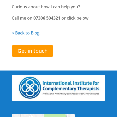
Curious about how I can help you?
Call me on
07306 504321
or click below
< Back to Blog
Get in touch