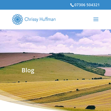
07306 504321
Blog