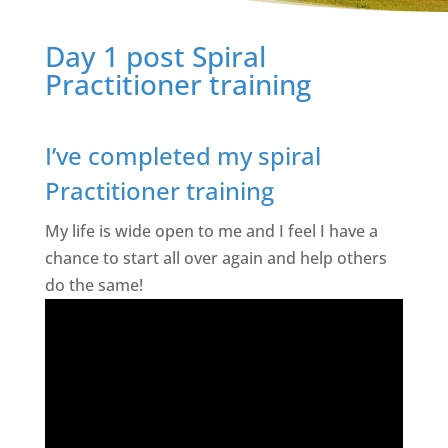
Day 1 post Spiral
Practitioner training
I’ve completed my spiral
Practitioner training
My life is wide open to me and I feel I have a
chance to start all over again and help others
do the same!