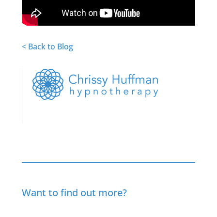
< Back to Blog
Want to find out more?